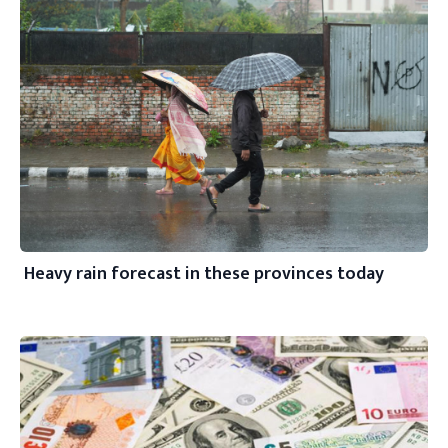
Heavy rain forecast in these provinces today