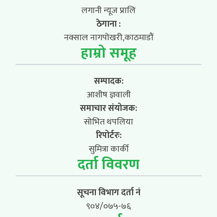
लगानी न्यूज प्रालि
ठेगाना :
नक्साल नागपोखरी,काठमाडौं
हाम्रो समूह
सम्पादक:
आशीष ज्ञवाली
समाचार संयोजक:
सोभित थपलिया
रिपोर्टरः:
सुमित्रा कार्की
दर्ता विवरण
सूचना विभाग दर्ता नं
९०४/०७५-७६