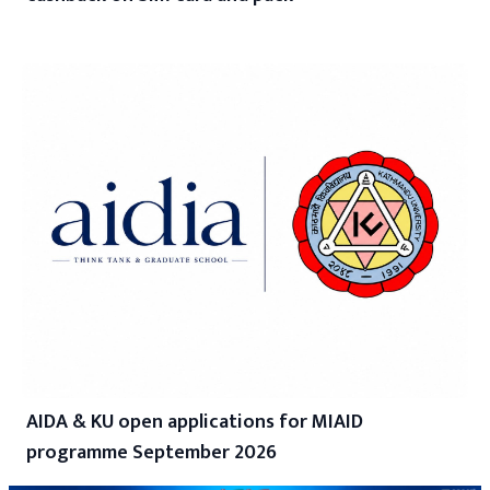
AIDA & KU open applications for MIAID
programme September 2026