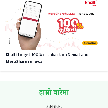
Khalti to get 100% cashback on Demat and
MeroShare renewal
हाम्रो बारेमा
प्रकाशक :