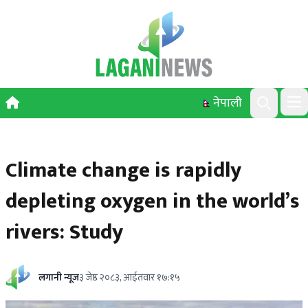
Skip to content
नेपाली
Ope
Search
Climate change is rapidly
depleting oxygen in the world’s
rivers: Study
लगानी न्यूज
३ जेष्ठ २०८३, आईतवार १७:१५