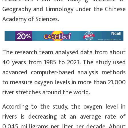
Geography and Limnology under the Chinese
Academy of Sciences.
The research team analysed data from about
40 years from 1985 to 2023. The study used
advanced computer-based analysis methods
to measure oxygen levels in more than 21,000
river stretches around the world.
According to the study, the oxygen level in
rivers is decreasing at an average rate of
0.045 milligrams per liter per decade. About