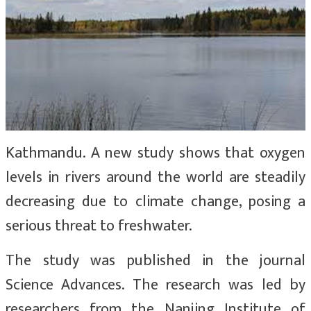
Kathmandu. A new study shows that oxygen
levels in rivers around the world are steadily
decreasing due to climate change, posing a
serious threat to freshwater.
The study was published in the journal
Science Advances. The research was led by
researchers from the Nanjing Institute of