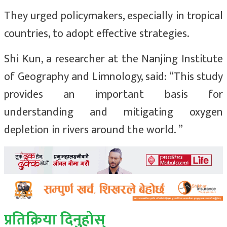
They urged policymakers, especially in tropical
countries, to adopt effective strategies.
Shi Kun, a researcher at the Nanjing Institute
of Geography and Limnology, said: “This study
provides an important basis for
understanding and mitigating oxygen
depletion in rivers around the world. ”
प्रतिक्रिया दिनुहोस्