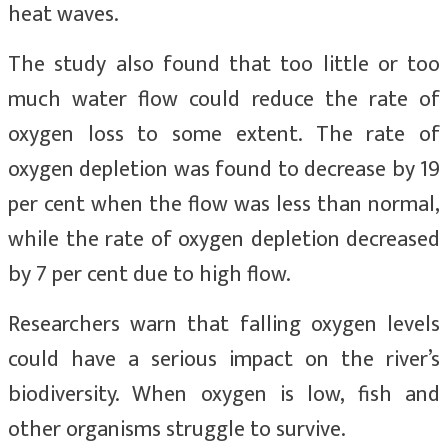
heat waves.
The study also found that too little or too
much water flow could reduce the rate of
oxygen loss to some extent. The rate of
oxygen depletion was found to decrease by 19
per cent when the flow was less than normal,
while the rate of oxygen depletion decreased
by 7 per cent due to high flow.
Researchers warn that falling oxygen levels
could have a serious impact on the river’s
biodiversity. When oxygen is low, fish and
other organisms struggle to survive.