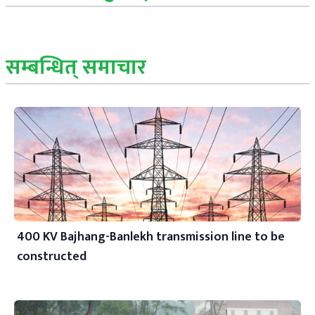
सम्बन्धित् समाचार
400 KV Bajhang-Banlekh transmission line to be
constructed