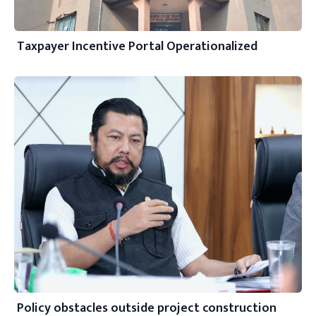
Taxpayer Incentive Portal Operationalized
Policy obstacles outside project construction