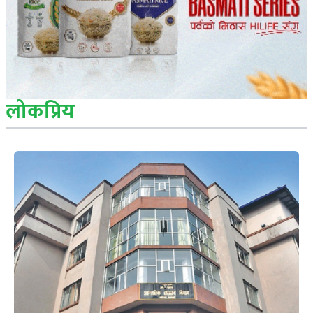
लोकप्रिय