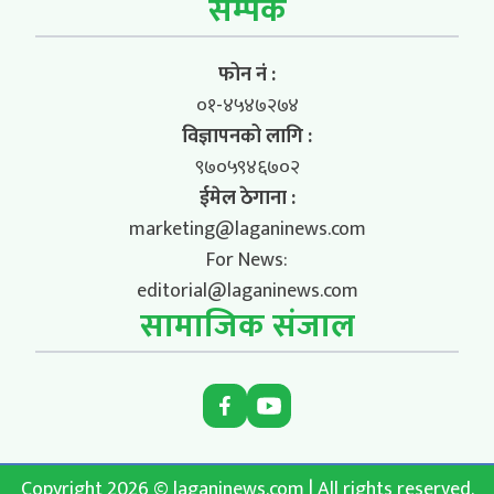
सम्पर्क
फोन नं :
०१-४५४७२७४
विज्ञापनको लागि :
९७०५९४६७०२
ईमेल ठेगाना :
marketing@laganinews.com
For News:
editorial@laganinews.com
सामाजिक संजाल
Copyright 2026 © laganinews.com | All rights reserved.