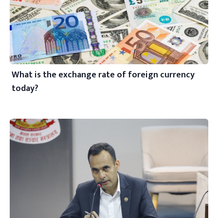
What is the exchange rate of foreign currency
today?