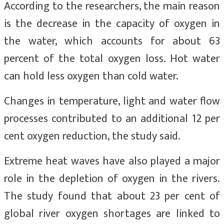
According to the researchers, the main reason
is the decrease in the capacity of oxygen in
the water, which accounts for about 63
percent of the total oxygen loss. Hot water
can hold less oxygen than cold water.
Changes in temperature, light and water flow
processes contributed to an additional 12 per
cent oxygen reduction, the study said.
Extreme heat waves have also played a major
role in the depletion of oxygen in the rivers.
The study found that about 23 per cent of
global river oxygen shortages are linked to