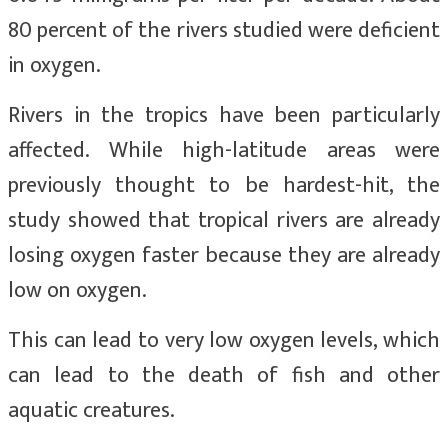
80 percent of the rivers studied were deficient
in oxygen.
Rivers in the tropics have been particularly
affected. While high-latitude areas were
previously thought to be hardest-hit, the
study showed that tropical rivers are already
losing oxygen faster because they are already
low on oxygen.
This can lead to very low oxygen levels, which
can lead to the death of fish and other
aquatic creatures.