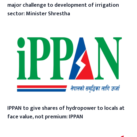
major challenge to development of irrigation
sector: Minister Shrestha
IPPAN to give shares of hydropower to locals at
face value, not premium: IPPAN