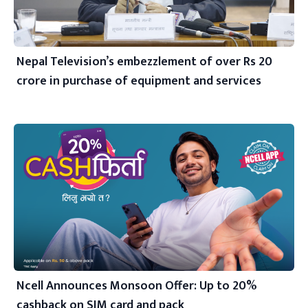
Nepal Television’s embezzlement of over Rs 20
crore in purchase of equipment and services
Ncell Announces Monsoon Offer: Up to 20%
cashback on SIM card and pack