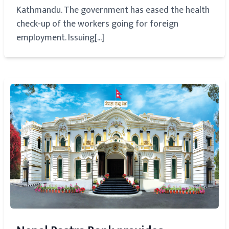
Kathmandu. The government has eased the health
check-up of the workers going for foreign
employment. Issuing[...]