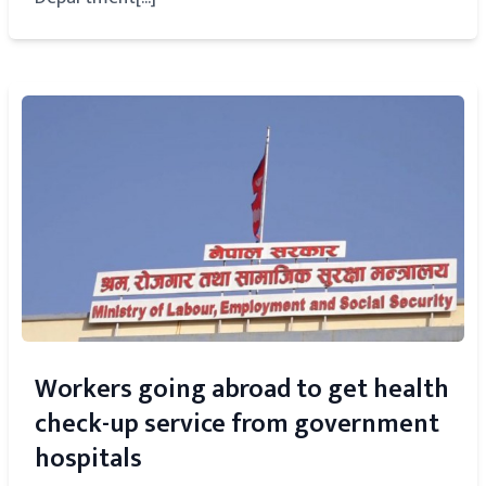
Workers going abroad to get health
check-up service from government
hospitals