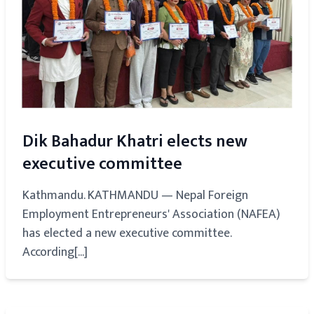
Dik Bahadur Khatri elects new
executive committee
Kathmandu. KATHMANDU — Nepal Foreign
Employment Entrepreneurs' Association (NAFEA)
has elected a new executive committee.
According[...]