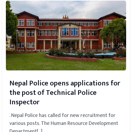
Nepal Police opens applications for
the post of Technical Police
Inspector
. Nepal Police has called for new recruitment for
various posts. The Human Resource Development
Department[...]