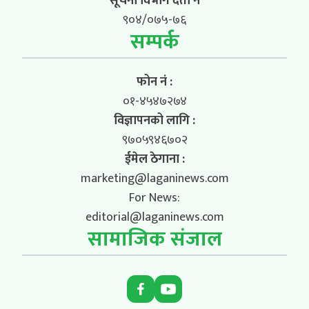
सूचना विभाग दर्ता नं
९०४/०७५-७६
सम्पर्क
फोन नं :
०१-४५४७२७४
विज्ञापनको लागि :
९७०५९४६७०२
ईमेल ठेगाना :
marketing@laganinews.com
For News:
editorial@laganinews.com
सामाजिक संजाल