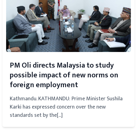
PM Oli directs Malaysia to study
possible impact of new norms on
foreign employment
Kathmandu. KATHMANDU: Prime Minister Sushila
Karki has expressed concern over the new
standards set by the[...]