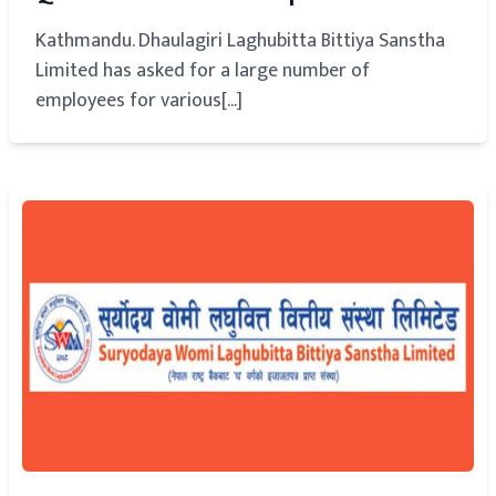
Kathmandu. Dhaulagiri Laghubitta Bittiya Sanstha
Limited has asked for a large number of
employees for various[...]