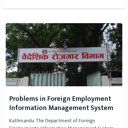
Problems in Foreign Employment
Information Management System
Kathmandu. The Department of Foreign