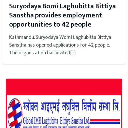
Suryodaya Bomi Laghubitta Bittiya
Sanstha provides employment
opportunities to 42 people
Kathmandu. Suryodaya Womi Laghubitta Bittiya
Sanstha has opened applications for 42 people.
The organization has invited[...]