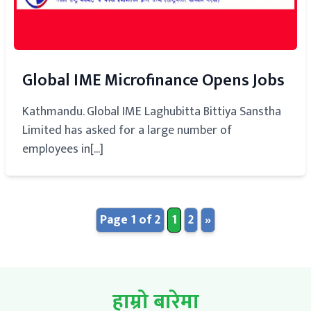
Global IME Microfinance Opens Jobs
Kathmandu. Global IME Laghubitta Bittiya Sanstha
Limited has asked for a large number of
employees in[...]
Page 1 of 2
1
2
»
हाम्रो बारेमा