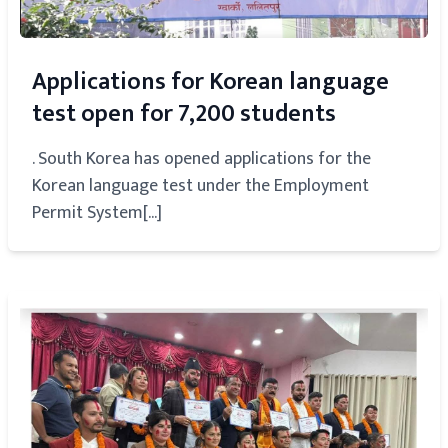
Applications for Korean language
test open for 7,200 students
. South Korea has opened applications for the
Korean language test under the Employment
Permit System[...]