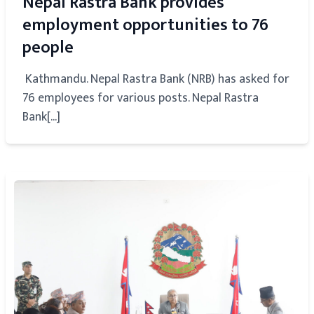
Nepal Rastra Bank provides
employment opportunities to 76
people
Kathmandu. Nepal Rastra Bank (NRB) has asked for
76 employees for various posts. Nepal Rastra
Bank[...]