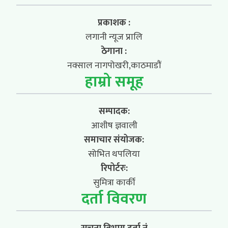
प्रकाशक :
लगानी न्यूज प्रालि
ठेगाना :
नक्साल नागपोखरी,काठमाडौं
हाम्रो समूह
सम्पादक:
आशीष ज्ञवाली
समाचार संयोजक:
सोभित थपलिया
रिपोर्टरः:
सुमित्रा कार्की
दर्ता विवरण