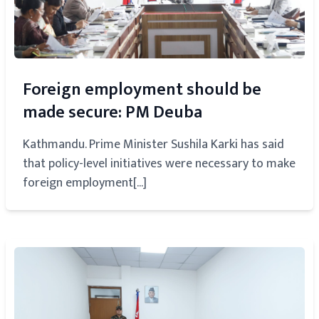
Foreign employment should be
made secure: PM Deuba
Kathmandu. Prime Minister Sushila Karki has said
that policy-level initiatives were necessary to make
foreign employment[...]