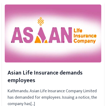
Asian Life Insurance demands
employees
Kathmandu. Asian Life Insurance Company Limited
has demanded for employees. Issuing a notice, the
company has[...]