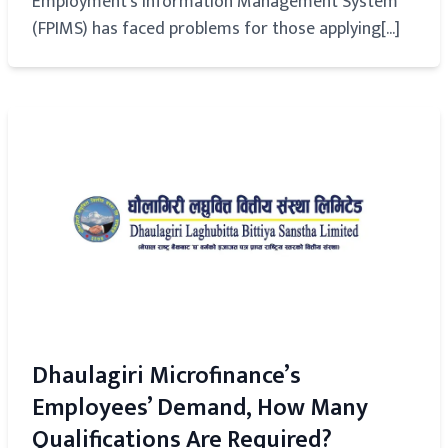
Employment's Information Management System
(FPIMS) has faced problems for those applying[...]
Dhaulagiri Microfinance’s
Employees’ Demand, How Many
Qualifications Are Required?