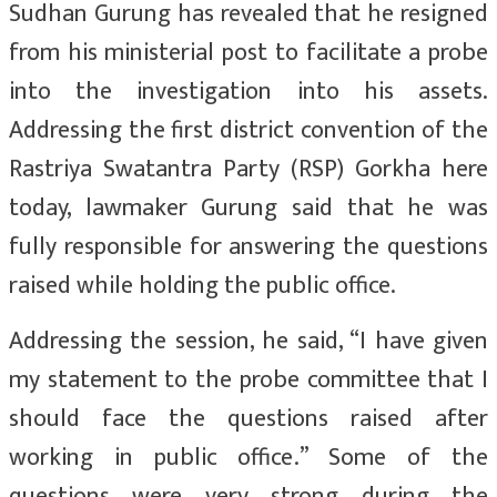
Sudhan Gurung has revealed that he resigned
from his ministerial post to facilitate a probe
into the investigation into his assets.
Addressing the first district convention of the
Rastriya Swatantra Party (RSP) Gorkha here
today, lawmaker Gurung said that he was
fully responsible for answering the questions
raised while holding the public office.
Addressing the session, he said, “I have given
my statement to the probe committee that I
should face the questions raised after
working in public office.” Some of the
questions were very strong during the