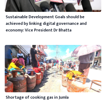
Sustainable Development Goals should be
achieved by linking digital governance and
economy: Vice President Dr Bhatta
Shortage of cooking gas in Jumla