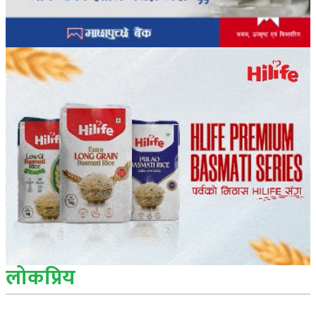
लोकप्रिय