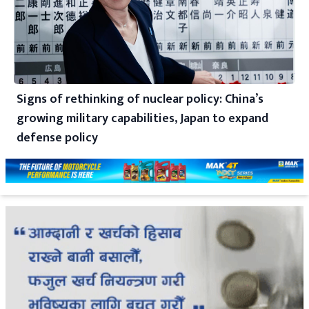
Signs of rethinking of nuclear policy: China’s
growing military capabilities, Japan to expand
defense policy