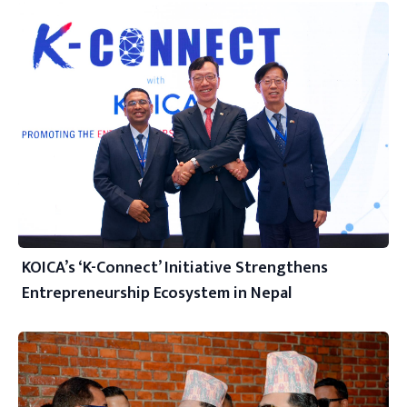
KOICA’s ‘K-Connect’ Initiative Strengthens
Entrepreneurship Ecosystem in Nepal