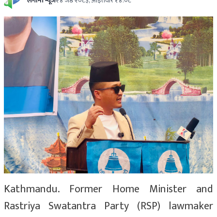
लगानी न्यूज
२४ जेष्ठ २०८३, आईतवार १४:०८
Kathmandu. Former Home Minister and
Rastriya Swatantra Party (RSP) lawmaker