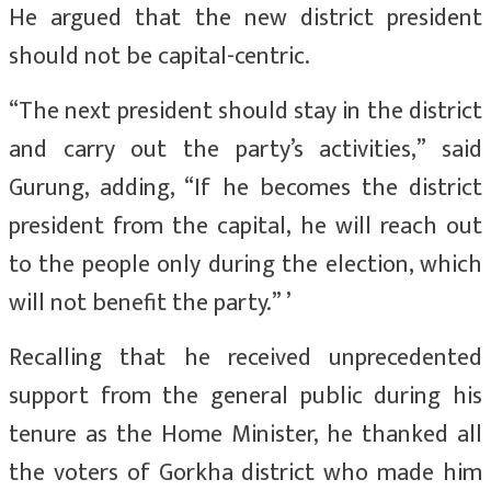
He argued that the new district president
should not be capital-centric.
“The next president should stay in the district
and carry out the party’s activities,” said
Gurung, adding, “If he becomes the district
president from the capital, he will reach out
to the people only during the election, which
will not benefit the party.” ’
Recalling that he received unprecedented
support from the general public during his
tenure as the Home Minister, he thanked all
the voters of Gorkha district who made him