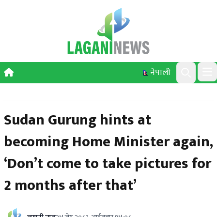
Skip to content
नेपाली
Ope
Search
Sudan Gurung hints at
becoming Home Minister again,
‘Don’t come to take pictures for
2 months after that’