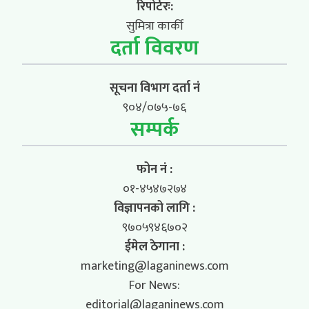
रिपोर्टरः:
सुमित्रा कार्की
दर्ता विवरण
सूचना विभाग दर्ता नं
९०४/०७५-७६
सम्पर्क
फोन नं :
०१-४५४७२७४
विज्ञापनको लागि :
९७०५९४६७०२
ईमेल ठेगाना :
marketing@laganinews.com
For News:
editorial@laganinews.com