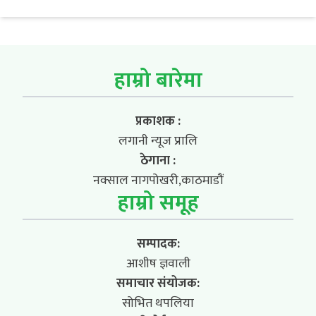
हाम्रो बारेमा
प्रकाशक :
लगानी न्यूज प्रालि
ठेगाना :
नक्साल नागपोखरी,काठमाडौं
हाम्रो समूह
सम्पादक:
आशीष ज्ञवाली
समाचार संयोजक:
सोभित थपलिया