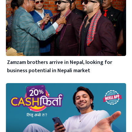
Zamzam brothers arrive in Nepal, looking for
business potential in Nepali market