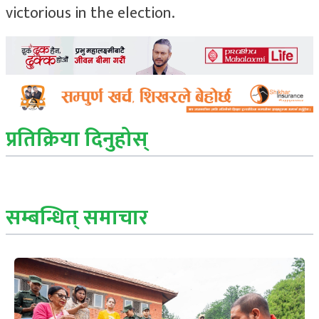
victorious in the election.
प्रतिक्रिया दिनुहोस्
सम्बन्धित् समाचार