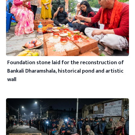
Foundation stone laid for the reconstruction of
Bankali Dharamshala, historical pond and artistic
wall