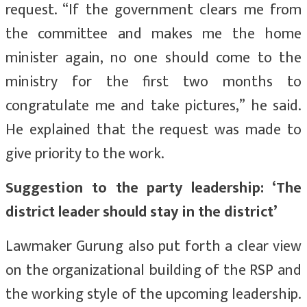
request. “If the government clears me from
the committee and makes me the home
minister again, no one should come to the
ministry for the first two months to
congratulate me and take pictures,” he said.
He explained that the request was made to
give priority to the work.
Suggestion to the party leadership: ‘The
district leader should stay in the district’
Lawmaker Gurung also put forth a clear view
on the organizational building of the RSP and
the working style of the upcoming leadership.