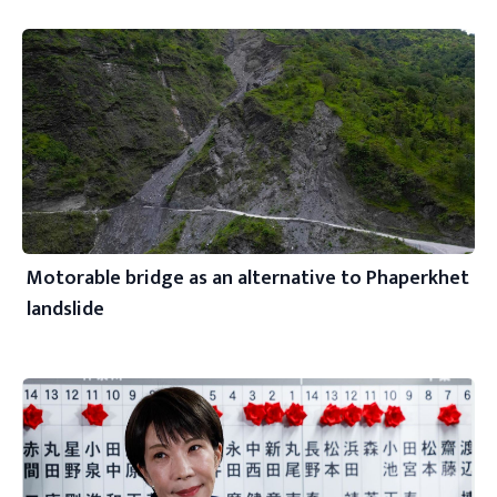
Motorable bridge as an alternative to Phaperkhet
landslide