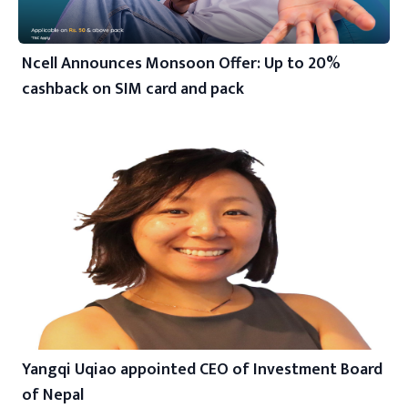
Ncell Announces Monsoon Offer: Up to 20%
cashback on SIM card and pack
Yangqi Uqiao appointed CEO of Investment Board
of Nepal