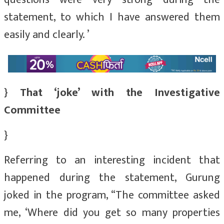
statement, to which I have answered them
easily and clearly. ’
} That ‘joke’ with the Investigative
Committee
}
Referring to an interesting incident that
happened during the statement, Gurung
joked in the program, “The committee asked
me, ‘Where did you get so many properties