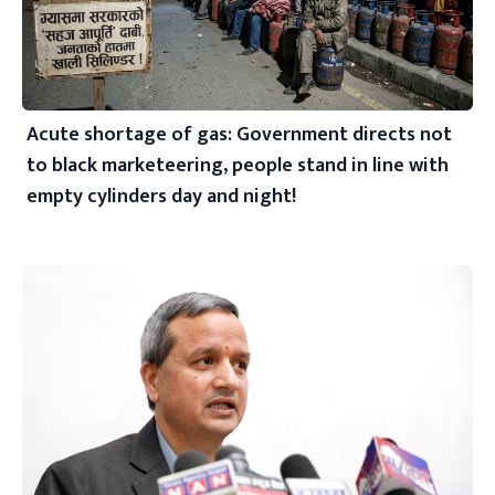
Acute shortage of gas: Government directs not
to black marketeering, people stand in line with
empty cylinders day and night!