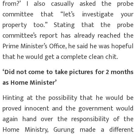
from?’ I also casually asked the probe
committee that “let’s investigate your
property too.” Stating that the probe
committee’s report has already reached the
Prime Minister’s Office, he said he was hopeful
that he would get a complete clean chit.
‘Did not come to take pictures for 2 months
as Home Minister’
Hinting at the possibility that he would be
proved innocent and the government would
again hand over the responsibility of the
Home Ministry, Gurung made a different