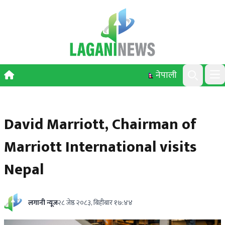
Skip to content
नेपाली
Ope
Search
David Marriott, Chairman of
Marriott International visits
Nepal
लगानी न्यूज
२८ जेष्ठ २०८३, बिहीबार १७:४४