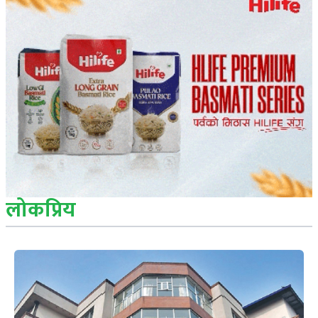
लोकप्रिय