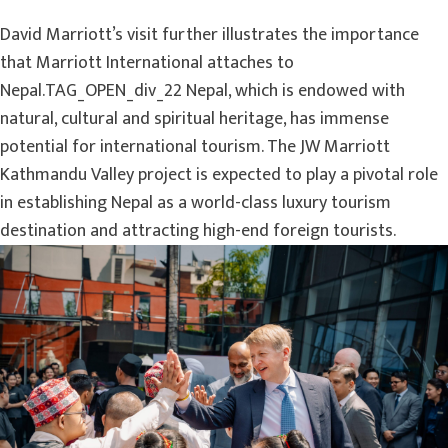
David Marriott’s visit further illustrates the importance
that Marriott International attaches to
Nepal.TAG_OPEN_div_22 Nepal, which is endowed with
natural, cultural and spiritual heritage, has immense
potential for international tourism. The JW Marriott
Kathmandu Valley project is expected to play a pivotal role
in establishing Nepal as a world-class luxury tourism
destination and attracting high-end foreign tourists.