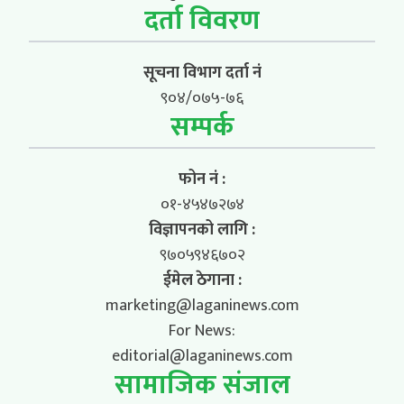
दर्ता विवरण
सूचना विभाग दर्ता नं
९०४/०७५-७६
सम्पर्क
फोन नं :
०१-४५४७२७४
विज्ञापनको लागि :
९७०५९४६७०२
ईमेल ठेगाना :
marketing@laganinews.com
For News:
editorial@laganinews.com
सामाजिक संजाल