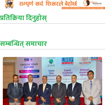
प्रतिक्रिया दिनुहोस्
सम्बन्धित् समाचार