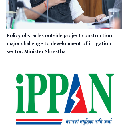
Policy obstacles outside project construction
major challenge to development of irrigation
sector: Minister Shrestha