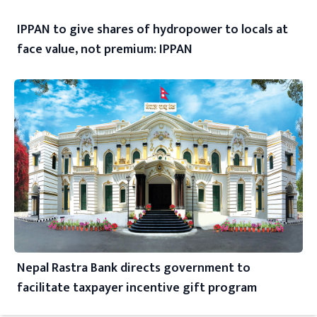
IPPAN to give shares of hydropower to locals at
face value, not premium: IPPAN
Nepal Rastra Bank directs government to
facilitate taxpayer incentive gift program