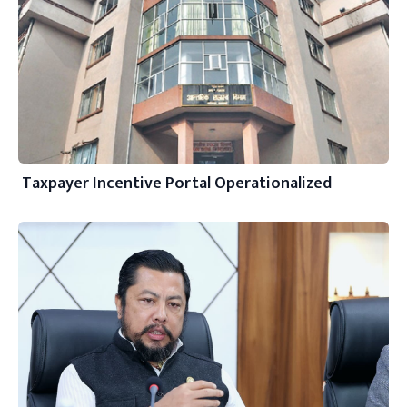
Taxpayer Incentive Portal Operationalized