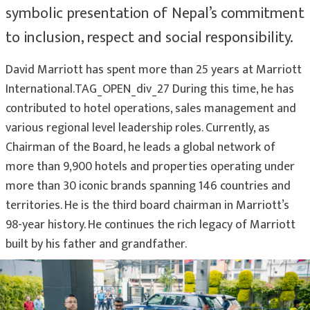
symbolic presentation of Nepal’s commitment
to inclusion, respect and social responsibility.
David Marriott has spent more than 25 years at Marriott
International.TAG_OPEN_div_27 During this time, he has
contributed to hotel operations, sales management and
various regional level leadership roles. Currently, as
Chairman of the Board, he leads a global network of
more than 9,900 hotels and properties operating under
more than 30 iconic brands spanning 146 countries and
territories. He is the third board chairman in Marriott’s
98-year history. He continues the rich legacy of Marriott
built by his father and grandfather.