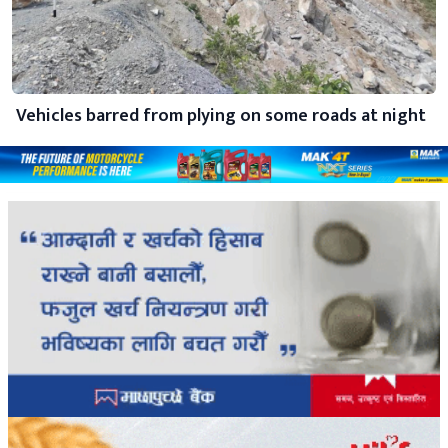
Vehicles barred from plying on some roads at night