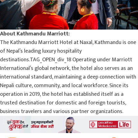
About Kathmandu Marriott:
The Kathmandu Marriott Hotel at Naxal, Kathmandu is one
of Nepal’s leading luxury hospitality
destinations.TAG_OPEN_div_18 Operating under Marriott
International’s global network, the hotel also serves as an
international standard, maintaining a deep connection with
Nepali culture, community, and local workforce. Since its
operation in 2019, the hotel has established itself as a
trusted destination for domestic and foreign tourists,
business travelers and various partner organizations.