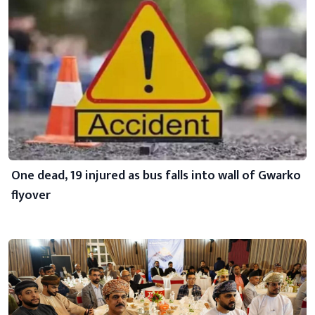
One dead, 19 injured as bus falls into wall of Gwarko
flyover