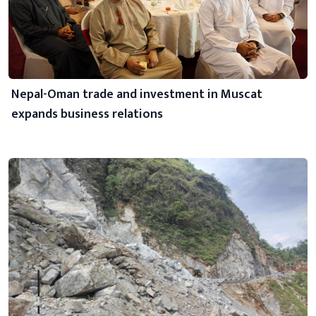
Nepal-Oman trade and investment in Muscat
expands business relations