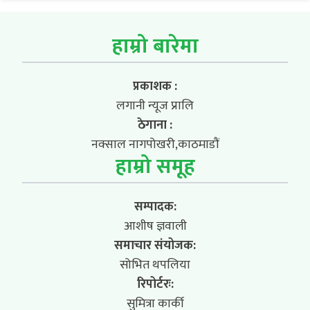
हाम्रो बारेमा
प्रकाशक :
लगानी न्यूज प्रालि
ठेगाना :
नक्साल नागपोखरी,काठमाडौं
हाम्रो समूह
सम्पादक:
आशीष ज्ञवाली
समाचार संयोजक:
सोभित थपलिया
रिपोर्टरः:
सुमित्रा कार्की