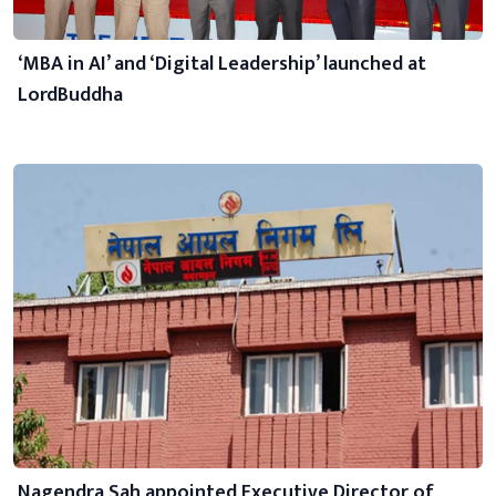
‘MBA in AI’ and ‘Digital Leadership’ launched at
LordBuddha
Nagendra Sah appointed Executive Director of