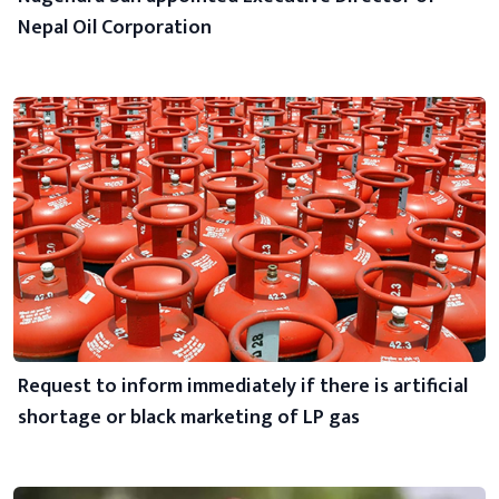
Nepal Oil Corporation
Request to inform immediately if there is artificial
shortage or black marketing of LP gas