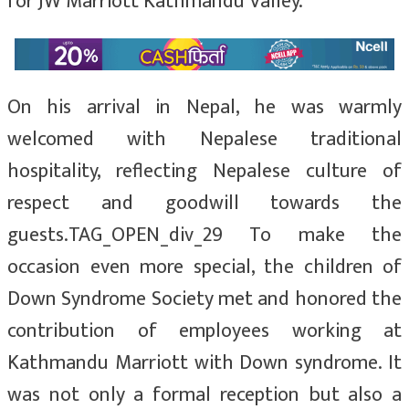
for JW Marriott Kathmandu Valley.
On his arrival in Nepal, he was warmly
welcomed with Nepalese traditional
hospitality, reflecting Nepalese culture of
respect and goodwill towards the
guests.TAG_OPEN_div_29 To make the
occasion even more special, the children of
Down Syndrome Society met and honored the
contribution of employees working at
Kathmandu Marriott with Down syndrome. It
was not only a formal reception but also a