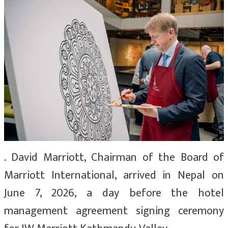
. David Marriott, Chairman of the Board of
Marriott International, arrived in Nepal on
June 7, 2026, a day before the hotel
management agreement signing ceremony