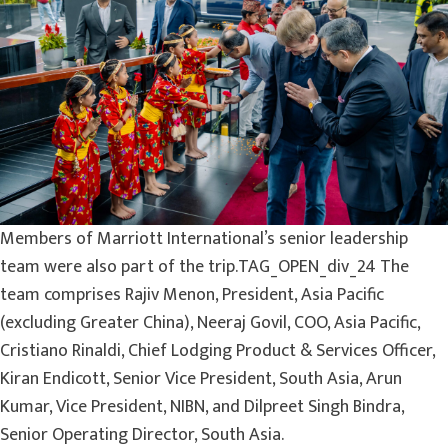
Members of Marriott International’s senior leadership
team were also part of the trip.TAG_OPEN_div_24 The
team comprises Rajiv Menon, President, Asia Pacific
(excluding Greater China), Neeraj Govil, COO, Asia Pacific,
Cristiano Rinaldi, Chief Lodging Product & Services Officer,
Kiran Endicott, Senior Vice President, South Asia, Arun
Kumar, Vice President, NIBN, and Dilpreet Singh Bindra,
Senior Operating Director, South Asia.