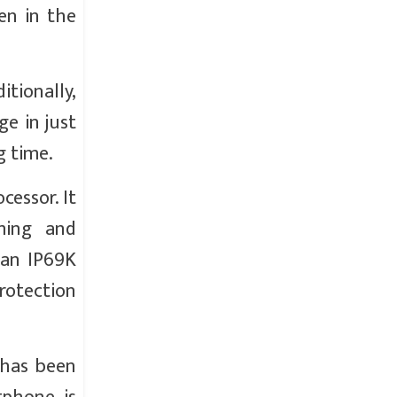
en in the
tionally,
e in just
g time.
essor. It
ming and
 an IP69K
protection
 has been