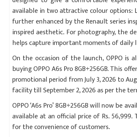
designed to give a comfortable experien
available in two attractive colour options:
further enhanced by the Renault series ins
inspired aesthetic. For photography, the 
helps capture important moments of daily li
On the occasion of the launch, OPPO is al
buying OPPO A6s Pro 8GB+256GB. This offer 
promotional period from July 3, 2026 to Aug
facility till September 2, 2026 as per the te
OPPO ‘A6s Pro’ 8GB+256GB will now be availabl
available at an official price of Rs. 56,999
for the convenience of customers.