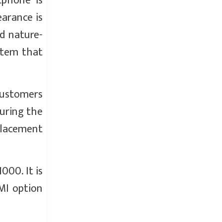
tphone is
earance is
nd nature-
stem that
customers
uring the
eplacement
000. It is
EMI option