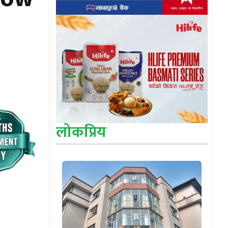
लोकप्रिय