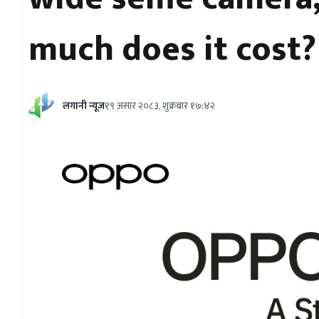
much does it cost?
लगानी न्यूज
१९ असार २०८३, शुक्रबार १७:४२