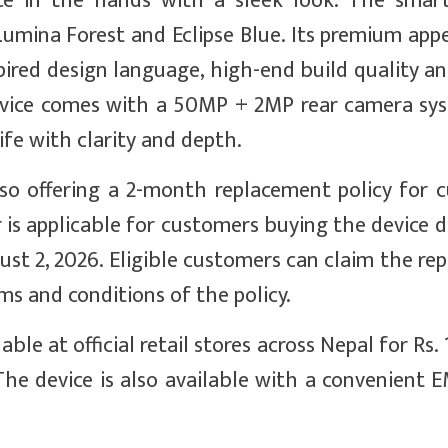
ce in the hands with a sleek look. The smar
 Lumina Forest and Eclipse Blue. Its premium app
pired design language, high-end build quality a
device comes with a 50MP + 2MP rear camera sy
fe with clarity and depth.
so offering a 2-month replacement policy for 
is applicable for customers buying the device d
ust 2, 2026. Eligible customers can claim the r
rms and conditions of the policy.
e at official retail stores across Nepal for Rs. 1
. The device is also available with a convenient 