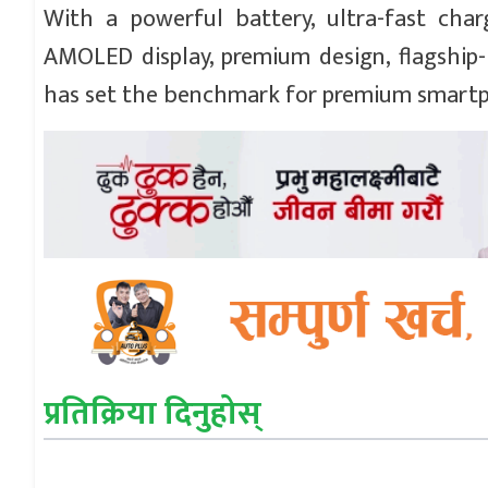
With a powerful battery, ultra-fast char
AMOLED display, premium design, flagship-
has set the benchmark for premium smartp
प्रतिक्रिया दिनुहोस्