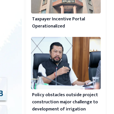
Taxpayer Incentive Portal
Operationalized
Policy obstacles outside project
construction major challenge to
development of irrigation