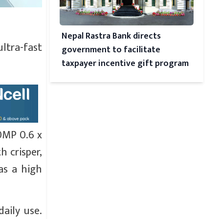
Nepal Rastra Bank directs
ltra-fast
government to facilitate
taxpayer incentive gift program
0MP 0.6 x
h crisper,
as a high
daily use.