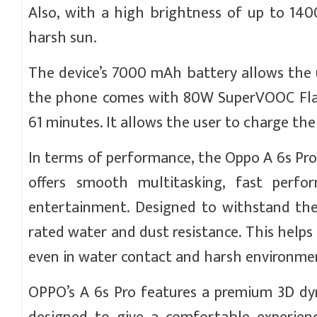
Also, with a high brightness of up to 1400
harsh sun.
The device’s 7000 mAh battery allows the u
the phone comes with 80W SuperVOOC Flas
61 minutes. It allows the user to charge the
In terms of performance, the Oppo A 6s Pro
offers smooth multitasking, fast perf
entertainment. Designed to withstand the
rated water and dust resistance. This helps
even in water contact and harsh environme
OPPO’s A 6s Pro features a premium 3D dyn