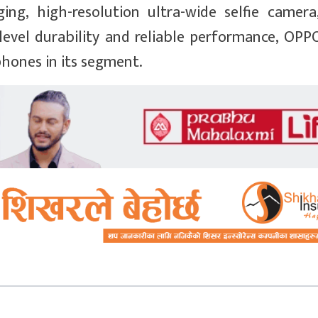
ging, high-resolution ultra-wide selfie camer
level durability and reliable performance, OPP
hones in its segment.