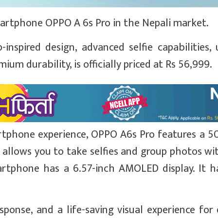
rtphone OPPO A 6s Pro in the Nepali market.
spired design, advanced selfie capabilities, u
m durability, is officially priced at Rs 56,999.
rtphone experience, OPPO A6s Pro features a 5
 allows you to take selfies and group photos wit
artphone has a 6.57-inch AMOLED display. It h
sponse, and a life-saving visual experience for 