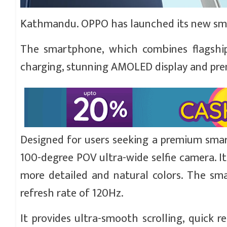
Kathmandu. OPPO has launched its new sma
The smartphone, which combines flagship-in
charging, stunning AMOLED display and premiu
Designed for users seeking a premium sma
100-degree POV ultra-wide selfie camera. It
more detailed and natural colors. The sm
refresh rate of 120Hz.
It provides ultra-smooth scrolling, quick re