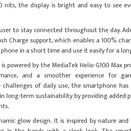
 nits, the display is bright and easy to see ev
ser to stay connected throughout the day. Addi
h Charge support, which enables a 100% charg
 phone in a short time and use it easily for a lon
 is powered by the MediaTek Helio G100 Max proc
ormance, and a smoother experience for ga
 challenges of daily use, the smartphone has
 in long-term sustainability by providing added 
nts.
amic glow design. It is inspired by nature and