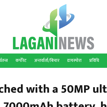
थतन्त्र
कर्पोरेट
अन्तर्वार्ता/बिचार
डायस्पोरा
प्रविधि
ched with a 50MP ult
a, 7000mAh battery, 