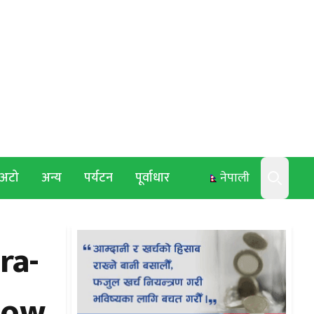
अटो
अन्य
पर्यटन
पूर्वाधार
नेपाली
Search
ra-
how