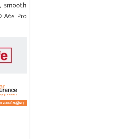
a, smooth
O A6s Pro