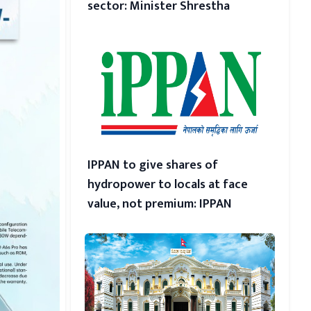
sector: Minister Shrestha
IPPAN to give shares of
hydropower to locals at face
value, not premium: IPPAN