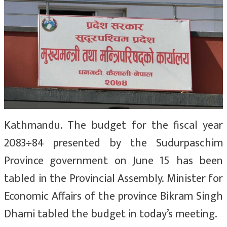
Kathmandu. The budget for the fiscal year
2083÷84 presented by the Sudurpaschim
Province government on June 15 has been
tabled in the Provincial Assembly. Minister for
Economic Affairs of the province Bikram Singh
Dhami tabled the budget in today’s meeting.