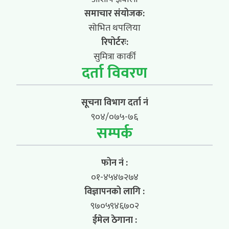
समाचार संयोजक:
सोभित थपलिया
रिपोर्टरः:
सुमित्रा कार्की
दर्ता विवरण
सूचना विभाग दर्ता नं
९०४/०७५-७६
सम्पर्क
फोन नं :
०१-४५४७२७४
विज्ञापनको लागि :
९७०५९४६७०२
ईमेल ठेगाना :