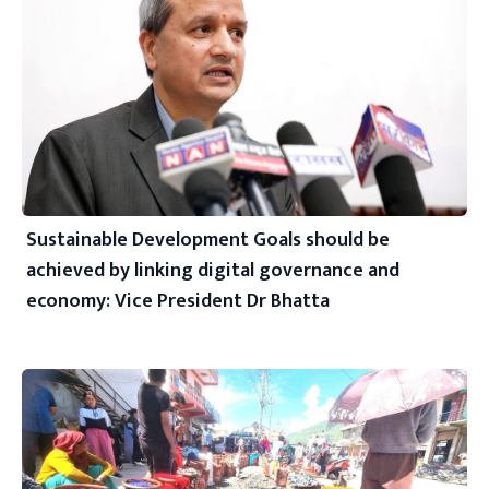
Sustainable Development Goals should be
achieved by linking digital governance and
economy: Vice President Dr Bhatta