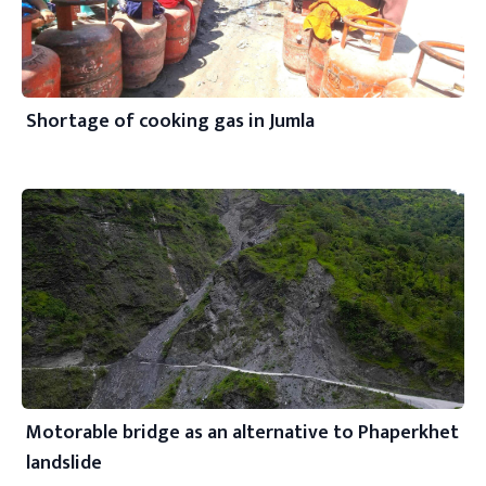
Shortage of cooking gas in Jumla
Motorable bridge as an alternative to Phaperkhet
landslide