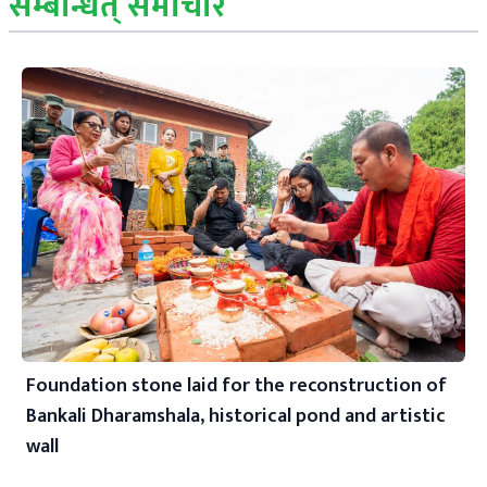
सम्बन्धित् समाचार
Foundation stone laid for the reconstruction of
Bankali Dharamshala, historical pond and artistic
wall