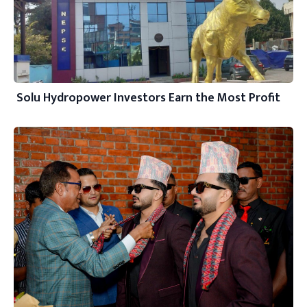
Solu Hydropower Investors Earn the Most Profit