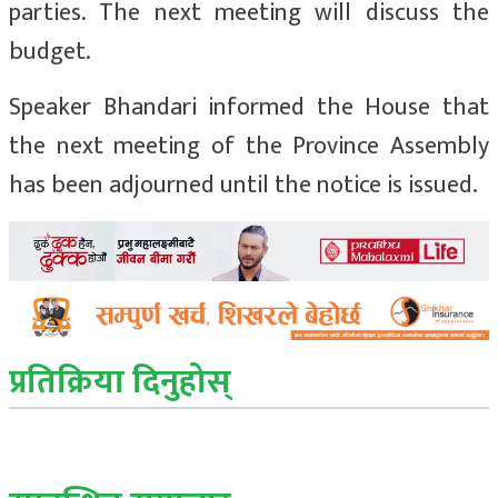
parties. The next meeting will discuss the
budget.
Speaker Bhandari informed the House that
the next meeting of the Province Assembly
has been adjourned until the notice is issued.
प्रतिक्रिया दिनुहोस्