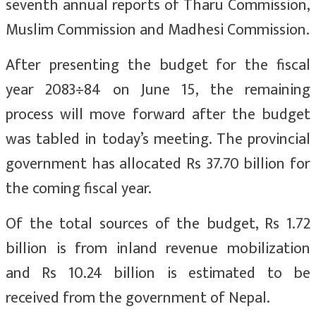
seventh annual reports of Tharu Commission,
Muslim Commission and Madhesi Commission.
After presenting the budget for the fiscal
year 2083÷84 on June 15, the remaining
process will move forward after the budget
was tabled in today’s meeting. The provincial
government has allocated Rs 37.70 billion for
the coming fiscal year.
Of the total sources of the budget, Rs 1.72
billion is from inland revenue mobilization
and Rs 10.24 billion is estimated to be
received from the government of Nepal.