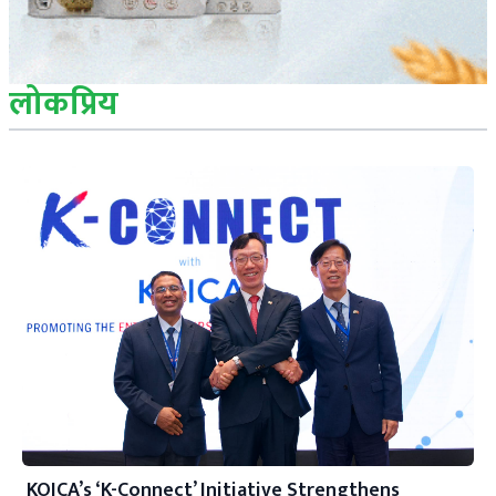
लोकप्रिय
KOICA’s ‘K-Connect’ Initiative Strengthens