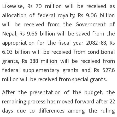
Likewise, Rs 70 million will be received as
allocation of federal royalty, Rs 9.06 billion
will be received from the Government of
Nepal, Rs 9.65 billion will be saved from the
appropriation for the fiscal year 2082÷83, Rs
6.03 billion will be received from conditional
grants, Rs 388 million will be received from
federal supplementary grants and Rs 527.6
million will be received from special grants.
After the presentation of the budget, the
remaining process has moved forward after 22
days due to differences among the ruling