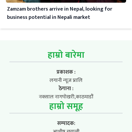
Zamzam brothers arrive in Nepal, looking for
business potential in Nepali market
हाम्रो बारेमा
प्रकाशक :
लगानी न्यूज प्रालि
ठेगाना :
नक्साल नागपोखरी,काठमाडौं
हाम्रो समूह
सम्पादक:
आशीष ज्ञवाली