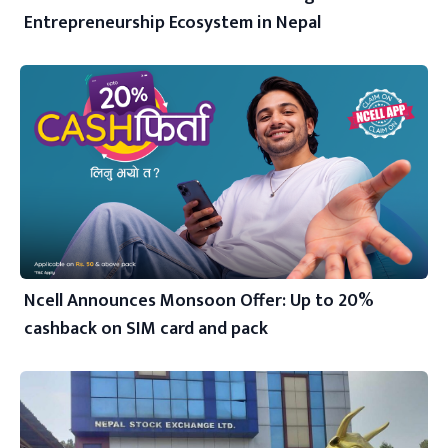
Entrepreneurship Ecosystem in Nepal
Ncell Announces Monsoon Offer: Up to 20%
cashback on SIM card and pack