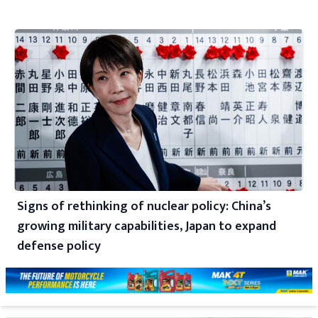
Signs of rethinking of nuclear policy: China’s
growing military capabilities, Japan to expand
defense policy