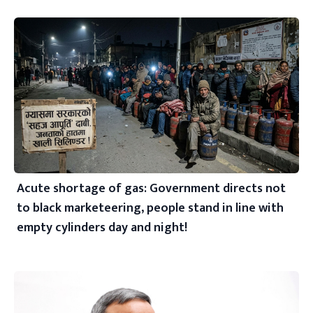
Acute shortage of gas: Government directs not
to black marketeering, people stand in line with
empty cylinders day and night!