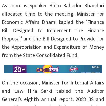
As soon as Speaker Bhim Bahadur Bhandari
allocated time to the meeting, Minister for
Economic Affairs Dhami tabled the ‘Finance
Bill Designed to Implement the Finance
Proposal’ and the Bill Designed to Provide for
the Appropriation and Expenditure of Money
from the State Consolidated Fund.
On the occasion, Minister for Internal Affairs
and Law Hira Sarki tabled the Auditor
General’s eighth annual report, 2083 BS and