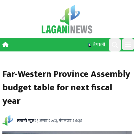
Skip to content
नेपाली
Ope
Search
Far-Western Province Assembly
budget table for next fiscal
year
लगानी न्यूज
२३ असार २०८३, मंगलवार १४:३६